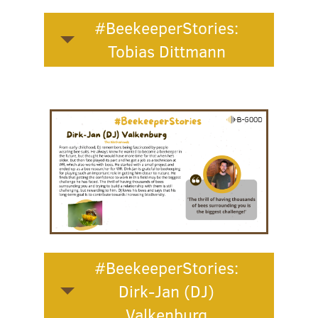
#BeekeeperStories:
Tobias Dittmann
#BeekeeperStories:
Dirk-Jan (DJ)
Valkenburg