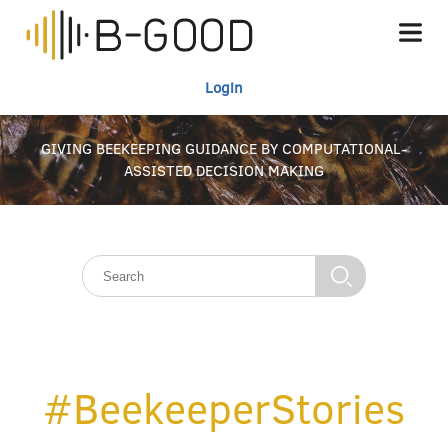
Login
GIVING BEEKEEPING GUIDANCE BY COMPUTATIONAL-
ASSISTED DECISION MAKING
#BeekeeperStories