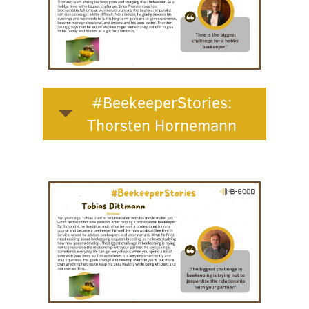
#BeekeeperStories:
Thorsten Hornemann