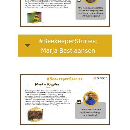
#BeekeeperStories:
Marja Bastiaansen