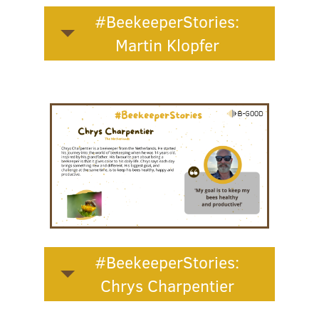
#BeekeeperStories:
Martin Klopfer
#BeekeeperStories:
Chrys Charpentier