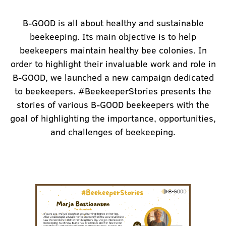
B-GOOD is all about healthy and sustainable
beekeeping. Its main objective is to help
beekeepers maintain healthy bee colonies. In
order to highlight their invaluable work and role in
B-GOOD, we launched a new campaign dedicated
to beekeepers. #BeekeeperStories presents the
stories of various B-GOOD beekeepers with the
goal of highlighting the importance, opportunities,
and challenges of beekeeping.