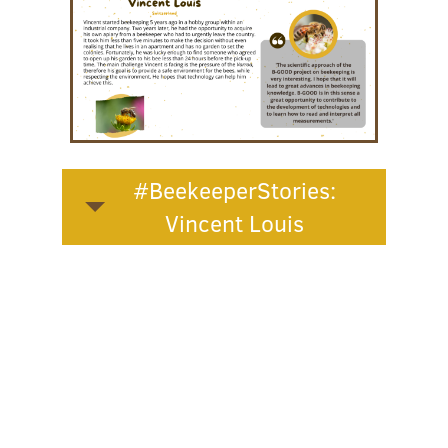
#BeekeeperStories:
Vincent Louis