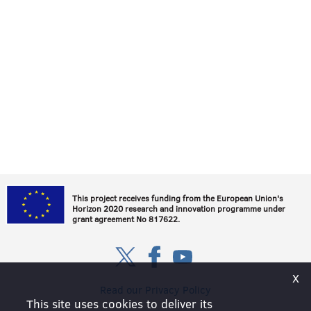
This project receives funding from the European Union's
Horizon 2020 research and innovation programme under
grant agreement No 817622.
Х
Read our Privacy Policy
This site uses cookies to deliver its