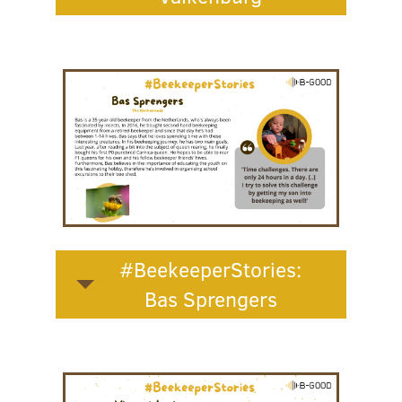
#BeekeeperStories:
Bas Sprengers