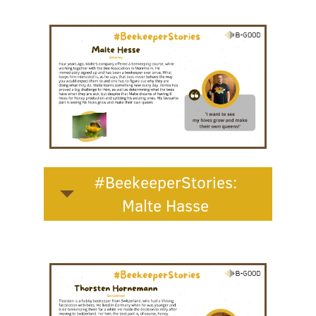
#BeekeeperStories:
Malte Hasse